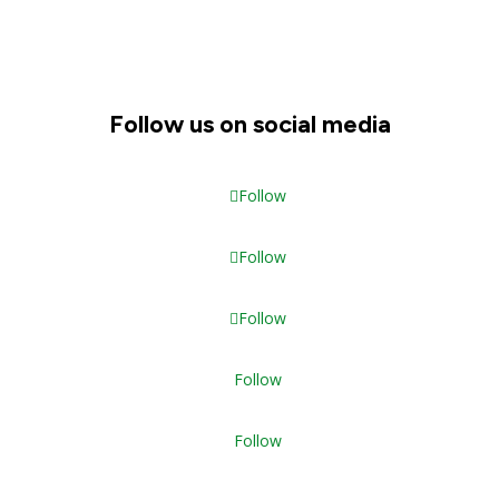
Follow us on social media
Follow
Follow
Follow
Follow
Follow