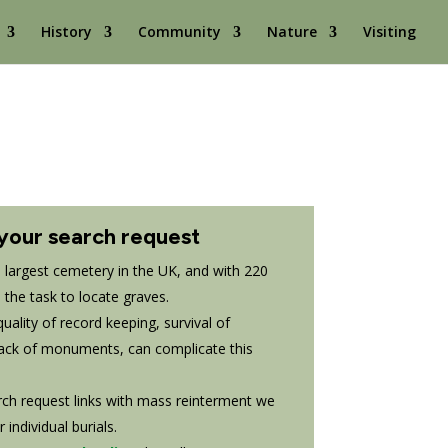
History
Community
Nature
Visiting
your search request
largest cemetery in the UK, and with 220
e the task to locate graves.
ality of record keeping, survival of
ack of monuments, can complicate this
rch request links with mass reinterment we
individual burials.