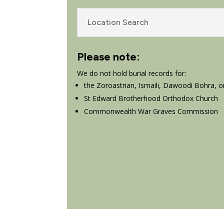
Location Search
Please note:
We do not hold burial records for:
the Zoroastrian, Ismaili, Dawoodi Bohra, o
St Edward Brotherhood Orthodox Church
Commonwealth War Graves Commission