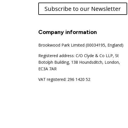
Subscribe to our Newsletter
Company information
Brookwood Park Limited (00034195, England)
Registered address: C/O Clyde & Co LLP, St
Botolph Building, 138 Houndsditch, London,
EC3A 7AR
VAT registered: 296 1420 52