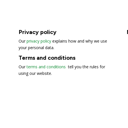
Privacy policy
Our
privacy policy
explains how and why we use
your personal data.
Terms and conditions
Our
terms and conditions
tell you the rules for
using our website.