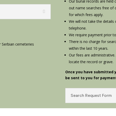
Our burial records are held
out name searches free of 
for which fees apply.
We will not take the details
telephone.
We require payment prior to
There is no charge for searc
r Serbian cemeteries
within the last 10 years.
Our fees are administrative.
locate the record or grave.
Once you have submitted yo
be sent to you for paymen
Search Request Form