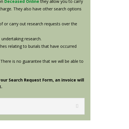
 on
Deceased Online
they allow you to carry
charge. They also have other search options
 of or carry out research requests over the
 undertaking research.
hes relating to burials that have occurred
 There is no guarantee that we will be able to
ur Search Request Form, an invoice will
t.