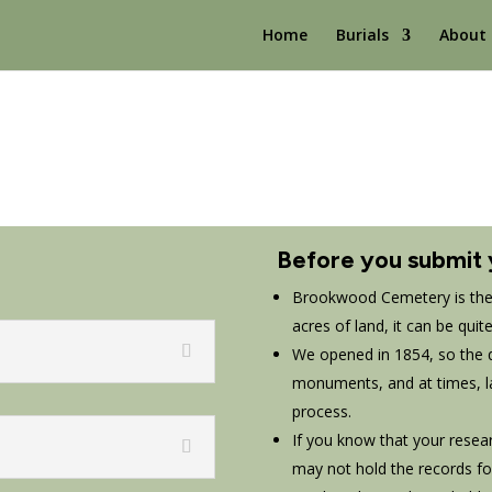
Home
Burials
About
Before you submit 
Brookwood Cemetery is the 
acres of land, it can be quit
We opened in 1854, so the qu
monuments, and at times, l
process.
If you know that your resea
may not hold the records for 