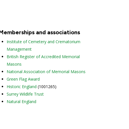
Memberships and associations
Institute of Cemetery and Crematorium
Management
British Register of Accredited Memorial
Masons
National Association of Memorial Masons
Green Flag Award
Historic England
(1001265)
Surrey Wildlife Trust
Natural England