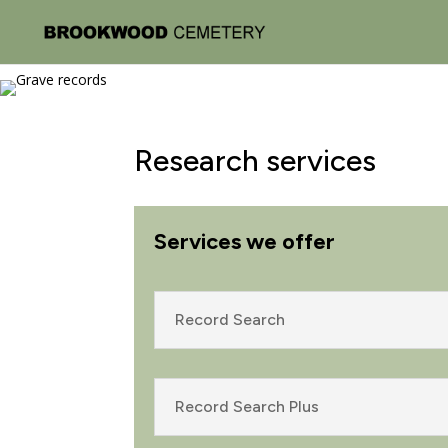
Research services
Services we offer
Record Search
Record Search Plus