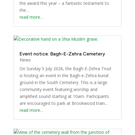
the award this year – a fantastic testament to
the…
read more…
Event notice: Bagh-E-Zehra Cemetery
News
On Sunday 5 July 2026, the Bagh-E-Zehra Trust
is hosting an event in the Bagh-e-Zehra burial
ground in the South Cemetery. This is a large
community event featuring worship and
amplified sound starting at 10am. Participants
are encouraged to park at Brookwood train…
read more…