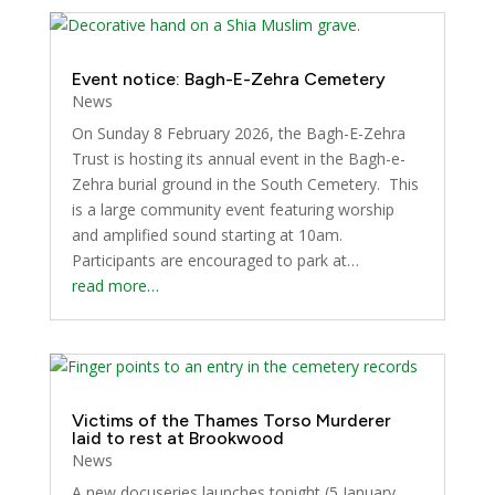
Event notice: Bagh-E-Zehra Cemetery
News
On Sunday 8 February 2026, the Bagh-E-Zehra
Trust is hosting its annual event in the Bagh-e-
Zehra burial ground in the South Cemetery. This
is a large community event featuring worship
and amplified sound starting at 10am.
Participants are encouraged to park at…
read more…
Victims of the Thames Torso Murderer
laid to rest at Brookwood
News
A new docuseries launches tonight (5 January