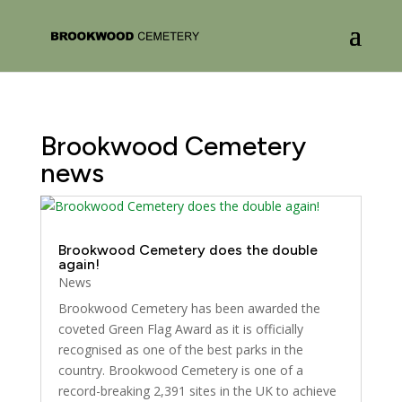
Brookwood Cemetery
news
Brookwood Cemetery does the double
again!
News
Brookwood Cemetery has been awarded the
coveted Green Flag Award as it is officially
recognised as one of the best parks in the
country. Brookwood Cemetery is one of a
record-breaking 2,391 sites in the UK to achieve