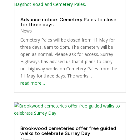
Advance notice: Cemetery Pales to close
for three days
News
Cemetery Pales will be closed from 11 May for
three days, 8am to 5pm. The cemetery will be
open as normal. Please ask for access. Surrey
Highways has advised us that it plans to carry
out highway works on Cemetery Pales from the
11 May for three days. The works…
read more…
Brookwood cemeteries offer free guided
walks to celebrate Surrey Day
News