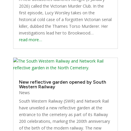
2026) called the Victorian Murder Club. In the
first episode, Lucy Worsley takes on the
historical cold case of a forgotten Victorian serial
killer, dubbed the Thames Torso Murderer. Her
investigations lead her to Brookwood…
read more…
New reflective garden opened by South
Western Railway
News
South Western Railway (SWR) and Network Rail
have unveiled a new reflective garden at the
entrance to the cemetery as part of its Railway
200 celebrations, marking the 200th anniversary
of the birth of the modern railway. The new