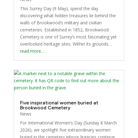
This Surrey Day (9 May), spend the day
discovering what hidden treasures lie behind the
walls of Brookwood’s military and civilian
cemeteries. Established in 1852, Brookwood
Cemetery is one of Surrey’s most fascinating yet
overlooked heritage sites. Within its grounds…
read more…
Five inspirational women buried at
Brookwood Cemetery
News
For International Women’s Day (Sunday 8 March
2026), we spotlight five extraordinary women
buried in the cemetery whose legacies continue