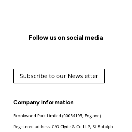
Follow us on social media
Subscribe to our Newsletter
Company information
Brookwood Park Limited (00034195, England)
Registered address: C/O Clyde & Co LLP, St Botolph