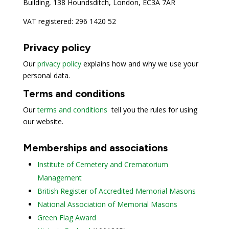
Building, 138 Houndsditch, London, EC3A 7AR
VAT registered: 296 1420 52
Privacy policy
Our
privacy policy
explains how and why we use your
personal data.
Terms and conditions
Our
terms and conditions
tell you the rules for using
our website.
Memberships and associations
Institute of Cemetery and Crematorium
Management
British Register of Accredited Memorial Masons
National Association of Memorial Masons
Green Flag Award