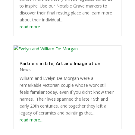
to inspire. Use our Notable Grave markers to
discover their final resting place and learn more
about their individual…
read more…
Partners in Life, Art and Imagination
News
William and Evelyn De Morgan were a
remarkable Victorian couple whose work still
feels familiar today, even if you didn’t know their
names. Their lives spanned the late 19th and
early 20th centuries, and together they left a
legacy of ceramics and paintings that…
read more…