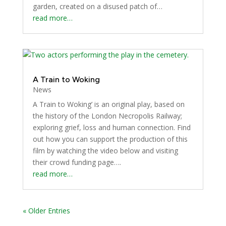
garden, created on a disused patch of…
read more…
A Train to Woking
News
A Train to Woking’ is an original play, based on
the history of the London Necropolis Railway;
exploring grief, loss and human connection. Find
out how you can support the production of this
film by watching the video below and visiting
their crowd funding page….
read more…
« Older Entries