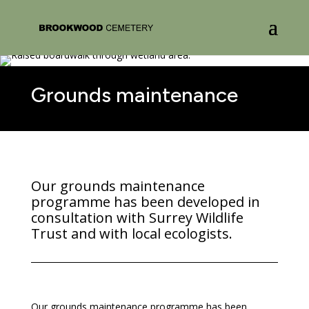
Grounds maintenance
Our grounds maintenance
programme has been developed in
consultation with Surrey Wildlife
Trust and with local ecologists.
Our grounds maintenance programme has been