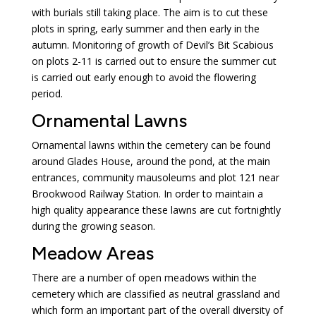
with burials still taking place. The aim is to cut these
plots in spring, early summer and then early in the
autumn. Monitoring of growth of Devil’s Bit Scabious
on plots 2-11 is carried out to ensure the summer cut
is carried out early enough to avoid the flowering
period.
Ornamental Lawns
Ornamental lawns within the cemetery can be found
around Glades House, around the pond, at the main
entrances, community mausoleums and plot 121 near
Brookwood Railway Station. In order to maintain a
high quality appearance these lawns are cut fortnightly
during the growing season.
Meadow Areas
There are a number of open meadows within the
cemetery which are classified as neutral grassland and
which form an important part of the overall diversity of