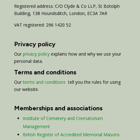
Registered address: C/O Clyde & Co LLP, St Botolph
Building, 138 Houndsditch, London, EC3A 7AR
VAT registered: 296 1420 52
Privacy policy
Our
privacy policy
explains how and why we use your
personal data.
Terms and conditions
Our
terms and conditions
tell you the rules for using
our website.
Memberships and associations
Institute of Cemetery and Crematorium
Management
British Register of Accredited Memorial Masons