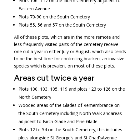
Plots 106 -117 on the North Cemetery adjacent to
Eastern Avenue
Plots 70-90 on the South Cemetery
Plots 55, 56 and 57 on the South Cemetery
All of these plots, which are in the more remote and
less frequently visited parts of the cemetery receive
one cut a year in either July or August, which also tends
to be the best time for controlling bracken, an invasive
species which is prevalent on most of these plots.
Areas cut twice a year
Plots 100, 103, 105, 119 and plots 123 to 126 on the
North Cemetery
Wooded areas of the Glades of Remembrance on
the South Cemetery including North Walk andareas
adjacent to Birch Glade and Pine Glade
Plots 12 to 54 on the South Cemetery; this includes
plots alongside St George’s and St Chad’sAvenue