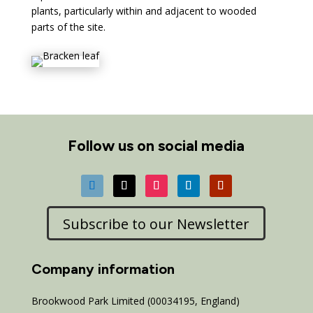
plants, particularly within and adjacent to wooded
parts of the site.
Follow us on social media
Subscribe to our Newsletter
Company information
Brookwood Park Limited (00034195, England)