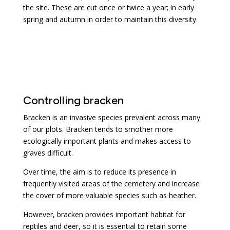
the site. These are cut once or twice a year; in early
spring and autumn in order to maintain this diversity.
Controlling bracken
Bracken is an invasive species prevalent across many
of our plots. Bracken tends to smother more
ecologically important plants and makes access to
graves difficult.
Over time, the aim is to reduce its presence in
frequently visited areas of the cemetery and increase
the cover of more valuable species such as heather.
However, bracken provides important habitat for
reptiles and deer, so it is essential to retain some