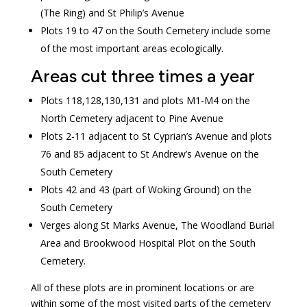
(The Ring) and St Philip’s Avenue
Plots 19 to 47 on the South Cemetery include some
of the most important areas ecologically.
Areas cut three times a year
Plots 118,128,130,131 and plots M1-M4 on the
North Cemetery adjacent to Pine Avenue
Plots 2-11 adjacent to St Cyprian’s Avenue and plots
76 and 85 adjacent to St Andrew’s Avenue on the
South Cemetery
Plots 42 and 43 (part of Woking Ground) on the
South Cemetery
Verges along St Marks Avenue, The Woodland Burial
Area and Brookwood Hospital Plot on the South
Cemetery.
All of these plots are in prominent locations or are
within some of the most visited parts of the cemetery