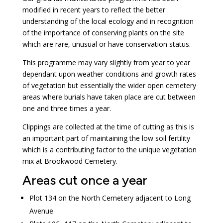
modified in recent years to reflect the better
understanding of the local ecology and in recognition
of the importance of conserving plants on the site
which are rare, unusual or have conservation status.
This programme may vary slightly from year to year
dependant upon weather conditions and growth rates
of vegetation but essentially the wider open cemetery
areas where burials have taken place are cut between
one and three times a year.
Clippings are collected at the time of cutting as this is
an important part of maintaining the low soil fertility
which is a contributing factor to the unique vegetation
mix at Brookwood Cemetery.
Areas cut once a year
Plot 134 on the North Cemetery adjacent to Long
Avenue